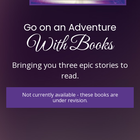
Go on an Adventure
With Books
Bringing you three epic stories to
read.
Not currently available - these books are
under revision.