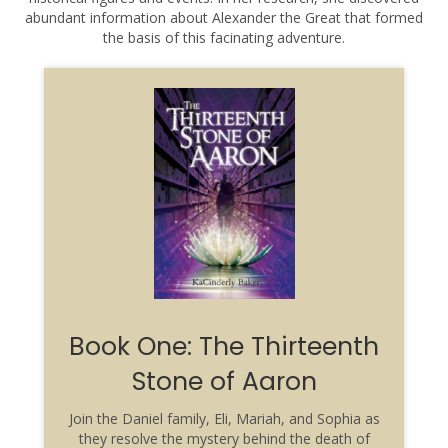
abundant information about Alexander the Great that formed
the basis of this facinating adventure.
Book One: The Thirteenth
Stone of Aaron
Join the Daniel family, Eli, Mariah, and Sophia as
they resolve the mystery behind the death of