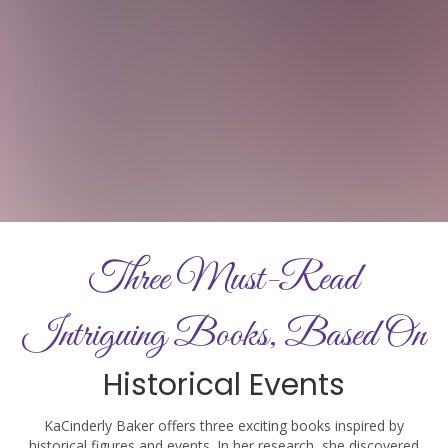
Three Must-Read
Intriguing Books, Based On
Historical Events
KaCinderly Baker offers three exciting books inspired by
historical figures and events. In her research, she discovered