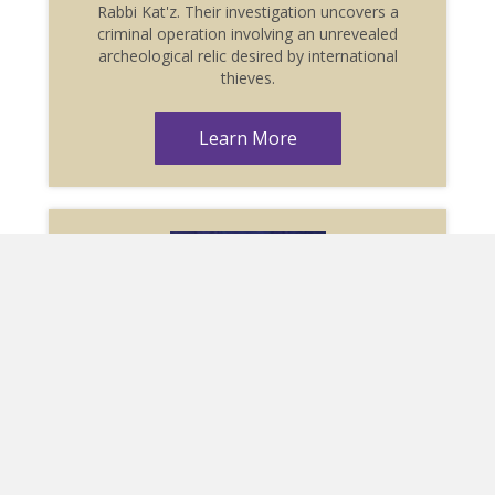
Rabbi Kat'z. Their investigation uncovers a
criminal operation involving an unrevealed
archeological relic desired by international
thieves.
Learn More